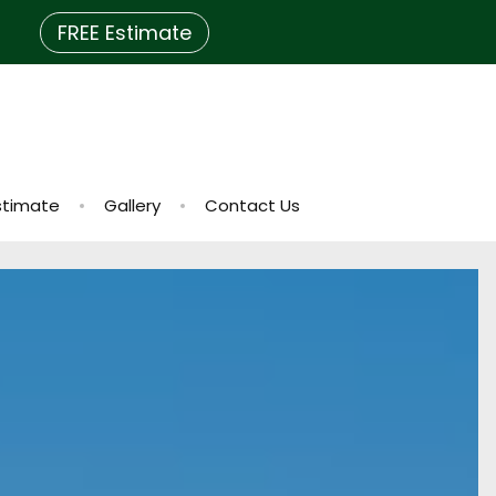
FREE Estimate
stimate
Gallery
Contact Us