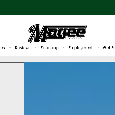
ces
Reviews
Financing
Employment
Get E