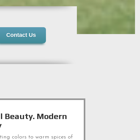
Contact Us
l Beauty. Modern
y
iting colors to warm spices of