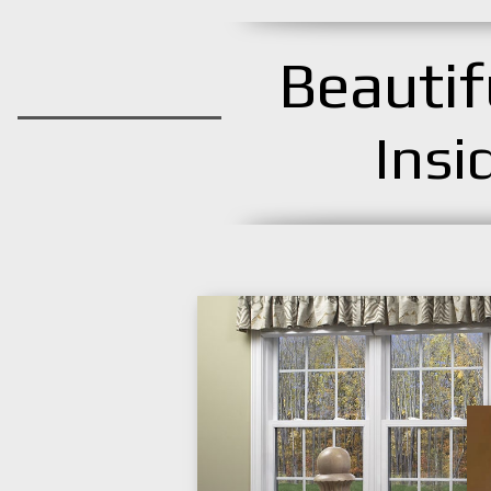
Beauti
Insi