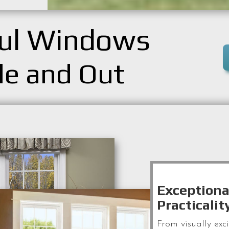
ful Windows
de and Out
Exceptiona
Practicalit
From visually exc