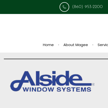
(860) 953-2200
Home
About Magee
Servi