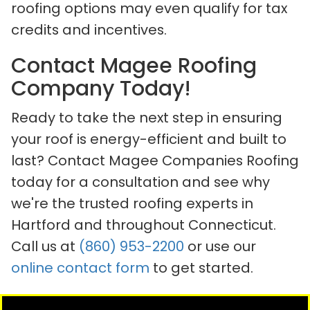
roofing options may even qualify for tax
credits and incentives.
Contact Magee Roofing
Company Today!
Ready to take the next step in ensuring
your roof is energy-efficient and built to
last? Contact Magee Companies Roofing
today for a consultation and see why
we're the trusted roofing experts in
Hartford and throughout Connecticut.
Call us at
(860) 953-2200
or use our
online contact form
to get started.