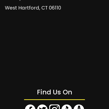
West Hartford, CT 06110
Find Us On