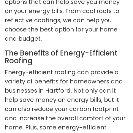
options that can help save you money
on your energy bills. From cool roofs to
reflective coatings, we can help you
choose the best option for your home
and budget.
The Benefits of Energy-Efficient
Roofing
Energy-efficient roofing can provide a
variety of benefits for homeowners and
businesses in Hartford. Not only can it
help save money on energy bills, but it
can also reduce your carbon footprint
and increase the overall comfort of your
home. Plus, some energy-efficient