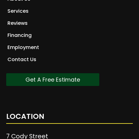
Services
Reviews
Financing
Employment
Contact Us
Get A Free Estimate
LOCATION
7 Cody Street