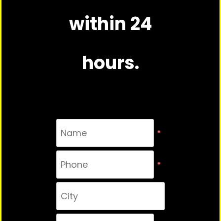
within 24
hours.
*
*