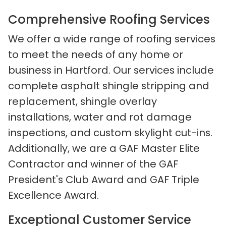
Comprehensive Roofing Services
We offer a wide range of roofing services
to meet the needs of any home or
business in Hartford. Our services include
complete asphalt shingle stripping and
replacement, shingle overlay
installations, water and rot damage
inspections, and custom skylight cut-ins.
Additionally, we are a GAF Master Elite
Contractor and winner of the GAF
President's Club Award and GAF Triple
Excellence Award.
Exceptional Customer Service