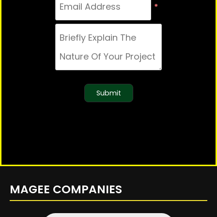
*
Submit
MAGEE COMPANIES