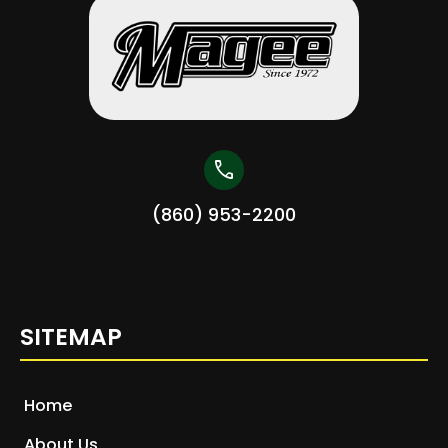
call
(860) 953-2200
SITEMAP
Home
About Us