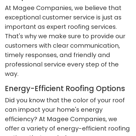
At Magee Companies, we believe that
exceptional customer service is just as
important as expert roofing services.
That's why we make sure to provide our
customers with clear communication,
timely responses, and friendly and
professional service every step of the
way.
Energy-Efficient Roofing Options
Did you know that the color of your roof
can impact your home's energy
efficiency? At Magee Companies, we
offer a variety of energy-efficient roofing