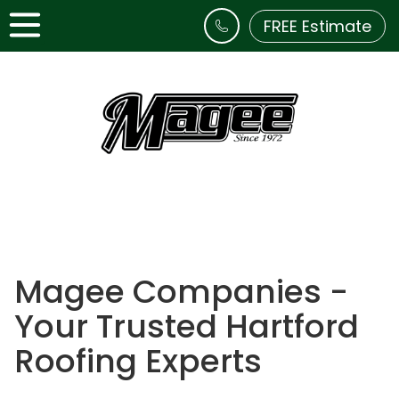
FREE Estimate
Magee Companies -
Your Trusted Hartford
Roofing Experts