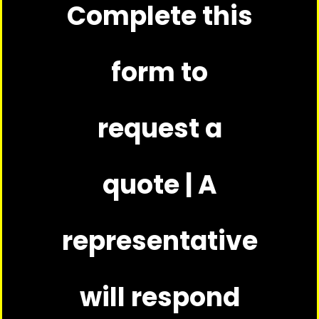
Complete this
form to
request a
quote | A
representative
will respond