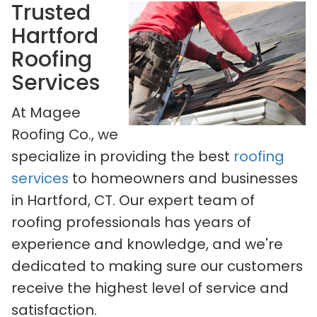
Trusted
Hartford
Roofing
Services
At Magee
Roofing Co., we
specialize in providing the best
roofing
services
to homeowners and businesses
in Hartford, CT. Our expert team of
roofing professionals has years of
experience and knowledge, and we're
dedicated to making sure our customers
receive the highest level of service and
satisfaction.